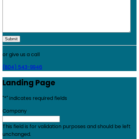
or give us a call
(804) 543-9946
Landing Page
"
*
" indicates required fields
Company
This field is for validation purposes and should be left
unchanged.