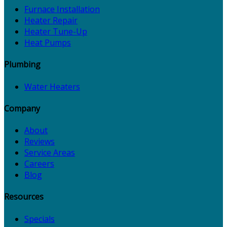
Furnace Installation
Heater Repair
Heater Tune-Up
Heat Pumps
Plumbing
Water Heaters
Company
About
Reviews
Service Areas
Careers
Blog
Resources
Specials