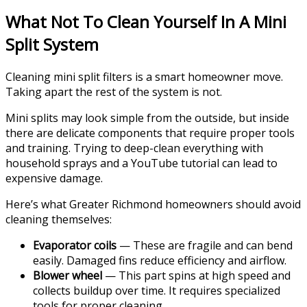
What Not To Clean Yourself In A Mini
Split System
Cleaning mini split filters is a smart homeowner move.
Taking apart the rest of the system is not.
Mini splits may look simple from the outside, but inside
there are delicate components that require proper tools
and training. Trying to deep-clean everything with
household sprays and a YouTube tutorial can lead to
expensive damage.
Here’s what Greater Richmond homeowners should avoid
cleaning themselves:
Evaporator coils
— These are fragile and can bend
easily. Damaged fins reduce efficiency and airflow.
Blower wheel
— This part spins at high speed and
collects buildup over time. It requires specialized
tools for proper cleaning.