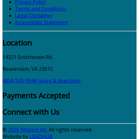
Privacy Policy
Terms and Conditions
Legal Disclaimer
Accessibility Statement
Location
14321 Scotchtown Rd,
Beaverdam, VA 23015
(804) 543-9946
hours & directions
Payments Accepted
Connect with Us
©
2026 Mission Air.
All rights reserved.
Website by
LEAD
HUB