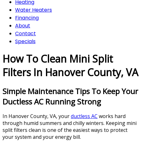
Heating
Water Heaters
Financing
About
Contact
Specials
How To Clean Mini Split
Filters In Hanover County, VA
Simple Maintenance Tips To Keep Your
Ductless AC Running Strong
In Hanover County, VA, your
ductless AC
works hard
through humid summers and chilly winters. Keeping mini
split filters clean is one of the easiest ways to protect
your system and your energy bill.