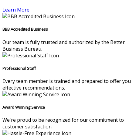
Learn More
BBB Accredited Business
Our team is fully trusted and authorized by the Better
Business Bureau.
Professional Staff
Every team member is trained and prepared to offer you
effective recommendations.
Award Winning Service
We're proud to be recognized for our commitment to
customer satisfaction.