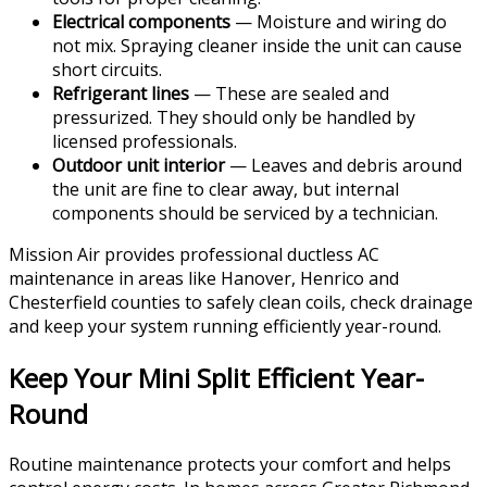
Electrical components
— Moisture and wiring do
not mix. Spraying cleaner inside the unit can cause
short circuits.
Refrigerant lines
— These are sealed and
pressurized. They should only be handled by
licensed professionals.
Outdoor unit interior
— Leaves and debris around
the unit are fine to clear away, but internal
components should be serviced by a technician.
Mission Air provides professional ductless AC
maintenance in areas like Hanover, Henrico and
Chesterfield counties to safely clean coils, check drainage
and keep your system running efficiently year-round.
Keep Your Mini Split Efficient Year-
Round
Routine maintenance protects your comfort and helps