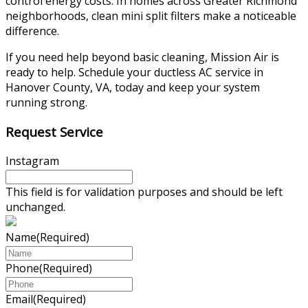
control energy costs. In homes across Greater Richmond
neighborhoods, clean mini split filters make a noticeable
difference.
If you need help beyond basic cleaning, Mission Air is
ready to help. Schedule your ductless AC service in
Hanover County, VA, today and keep your system
running strong.
Request Service
Instagram
This field is for validation purposes and should be left
unchanged.
Name
(Required)
Phone
(Required)
Email
(Required)