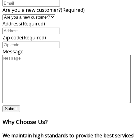
Are you a new customer?
(Required)
Address
(Required)
Zip code
(Required)
Message
Why Choose Us?
We maintain high standards to provide the best services!