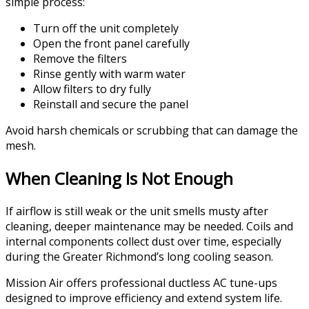
simple process:
Turn off the unit completely
Open the front panel carefully
Remove the filters
Rinse gently with warm water
Allow filters to dry fully
Reinstall and secure the panel
Avoid harsh chemicals or scrubbing that can damage the
mesh.
When Cleaning Is Not Enough
If airflow is still weak or the unit smells musty after
cleaning, deeper maintenance may be needed. Coils and
internal components collect dust over time, especially
during the Greater Richmond’s long cooling season.
Mission Air offers professional ductless AC tune-ups
designed to improve efficiency and extend system life.