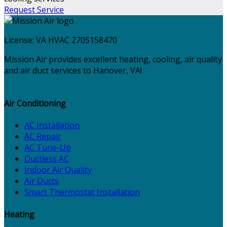
Request Service
License:
VA HVAC 2705158470
Mission Air provides excellent heating, cooling, air quality
and air duct services to Hanover, VA!
Air Conditioning
AC Installation
AC Repair
AC Tune-Up
Ductless AC
Indoor Air Quality
Air Ducts
Smart Thermostat Installation
Heating