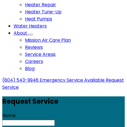
Heater Repair
Heater Tune-Up
Heat Pumps
Water Heaters
About
Mission Air Care Plan
Reviews
Service Areas
Careers
Blog
(804) 543-9946
Emergency Service Available
Request
Service
Request Service
Name