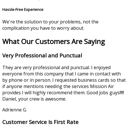
Hassle-Free Experience
We're the solution to your problems, not the
complication you have to worry about.
What Our Customers Are Saying
Very Professional and Punctual
They are very professional and punctual. I enjoyed
everyone from this company that I came in contact with
by phone or in person. I requested business cards so that
if anyone mentions needing the services Mission Air
provides I will highly recommend them. Good jobs guys!!!!!
Daniel, your crew is awesome.
Adrienne G.
Customer Service Is First Rate