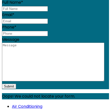
Full Name
*
Email
*
Phone
*
Message
Oops! We could not locate your form.
Air Conditioning