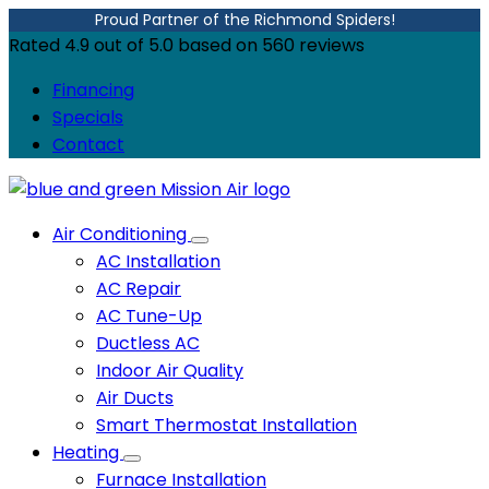
Proud Partner of the Richmond Spiders!
Rated
4.9
out of
5.0
based on
560
reviews
Financing
Specials
Contact
Air Conditioning
AC Installation
AC Repair
AC Tune-Up
Ductless AC
Indoor Air Quality
Air Ducts
Smart Thermostat Installation
Heating
Furnace Installation