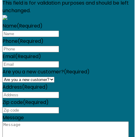
This field is for validation purposes and should be left
unchanged.
Name
(Required)
Phone
(Required)
Email
(Required)
Are you a new customer?
(Required)
Address
(Required)
Zip code
(Required)
Message