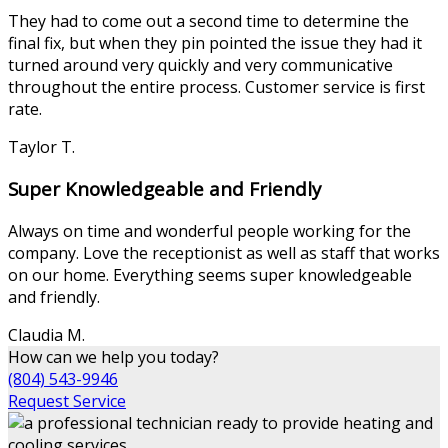
They had to come out a second time to determine the
final fix, but when they pin pointed the issue they had it
turned around very quickly and very communicative
throughout the entire process. Customer service is first
rate.
Taylor T.
Super Knowledgeable and Friendly
Always on time and wonderful people working for the
company. Love the receptionist as well as staff that works
on our home. Everything seems super knowledgeable
and friendly.
Claudia M.
How can we help you today?
(804) 543-9946
Request Service