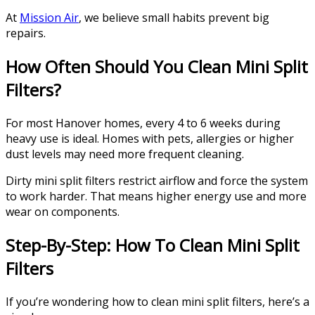
At
Mission Air
, we believe small habits prevent big
repairs.
How Often Should You Clean Mini Split
Filters?
For most Hanover homes, every 4 to 6 weeks during
heavy use is ideal. Homes with pets, allergies or higher
dust levels may need more frequent cleaning.
Dirty mini split filters restrict airflow and force the system
to work harder. That means higher energy use and more
wear on components.
Step-By-Step: How To Clean Mini Split
Filters
If you’re wondering how to clean mini split filters, here’s a