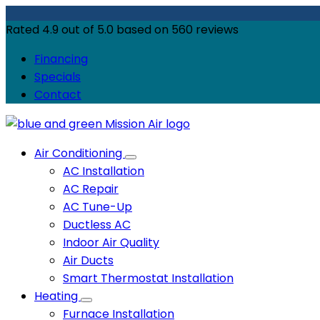
Rated
4.9
out of
5.0
based on
560
reviews
Financing
Specials
Contact
Air Conditioning
AC Installation
AC Repair
AC Tune-Up
Ductless AC
Indoor Air Quality
Air Ducts
Smart Thermostat Installation
Heating
Furnace Installation