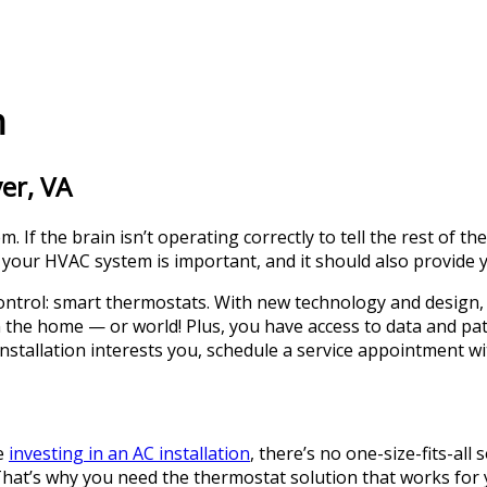
n
er, VA
. If the brain isn’t operating correctly to tell the rest of 
 your HVAC system is important, and it should also provide y
ontrol: smart thermostats. With new technology and design,
he home — or world! Plus, you have access to data and patt
stallation interests you, schedule a service appointment wi
e
investing in an AC installation
, there’s no one-size-fits-al
 That’s why you need the thermostat solution that works for