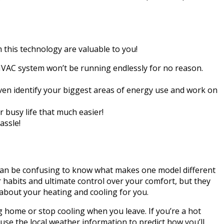
 this technology are valuable to you!
AC system won’t be running endlessly for no reason.
ven identify your biggest areas of energy use and work on
busy life that much easier!
assle!
t can be confusing to know what makes one model different
habits and ultimate control over your comfort, but they
 about your heating and cooling for you.
 home or stop cooling when you leave. If you’re a hot
 use the local weather information to predict how you’ll