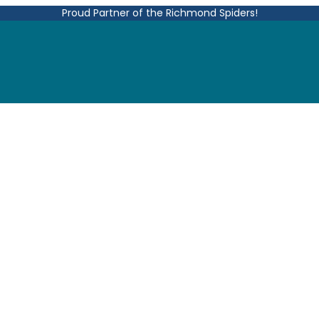
Proud Partner of the Richmond Spiders!