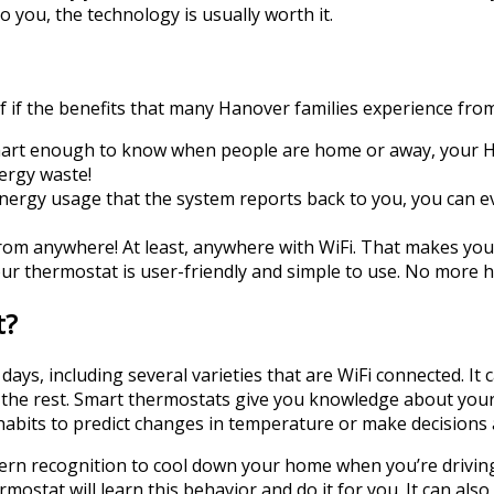
o you, the technology is usually worth it.
f if the benefits that many Hanover families experience from
art enough to know when people are home or away, your HV
ergy waste!
nergy usage that the system reports back to you, you can e
om anywhere! At least, anywhere with WiFi. That makes your 
r thermostat is user-friendly and simple to use. No more h
t?
ays, including several varieties that are WiFi connected. I
the rest. Smart thermostats give you knowledge about your 
 habits to predict changes in temperature or make decisions
ern recognition to cool down your home when you’re driving
ostat will learn this behavior and do it for you. It can also