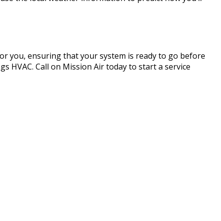
 for you, ensuring that your system is ready to go before
s HVAC. Call on Mission Air today to start a service