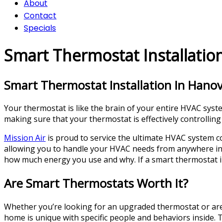
About
Contact
Specials
Smart Thermostat Installatio
Smart Thermostat Installation In Hanov
Your thermostat is like the brain of your entire HVAC system
making sure that your thermostat is effectively controlling
Mission Air
is proud to service the ultimate HVAC system c
allowing you to handle your HVAC needs from anywhere in t
how much energy you use and why. If a smart thermostat in
Are Smart Thermostats Worth It?
Whether you’re looking for an upgraded thermostat or ar
home is unique with specific people and behaviors inside.