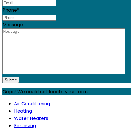
Phone
*
Message
Oops! We could not locate your form.
Air Conditioning
Heating
Water Heaters
Financing