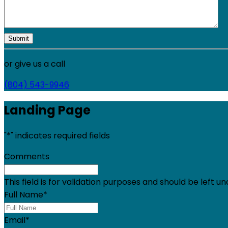
or give us a call
(804) 543-9946
Landing Page
"
*
" indicates required fields
Comments
This field is for validation purposes and should be left 
Full Name
*
Email
*