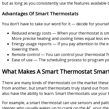
but as long as you consistently use the features available t
Advantages Of Smart Thermostats
You don’t have to take our word for it — decide for yoursel
Reduced energy costs — When your thermostat is sm
More precise heating and cooling times equal less en
Energy usage reports — If you pay attention to the e
lowering them.
Remote control — You can control your thermostat fr
Ease of use — The scheduling process to program you
What Makes A Smart Thermostat Smar
There are many kinds of thermostats on the market these d
from another, but smart thermostats truly stand out from 
also have the ability to learn. Smart thermostats use your
For example, a smart thermostat can use sensors and patt
sleeper who usually wakes up to crank on the AC, your therm