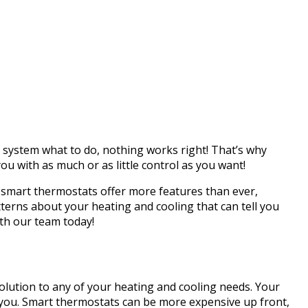
the system what to do, nothing works right! That’s why
ou with as much or as little control as you want!
 smart thermostats offer more features than ever,
erns about your heating and cooling that can tell you
th our team today!
l solution to any of your heating and cooling needs. Your
 you. Smart thermostats can be more expensive up front,