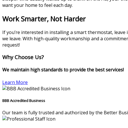
want your home to feel each day.
Work Smarter, Not Harder
If you’re interested in installing a smart thermostat, leave
we leave. With high-quality workmanship and a commitment t
request!
Why Choose Us?
We maintain high standards to provide the best services!
Learn More
BBB Accredited Business
Our team is fully trusted and authorized by the Better Bus