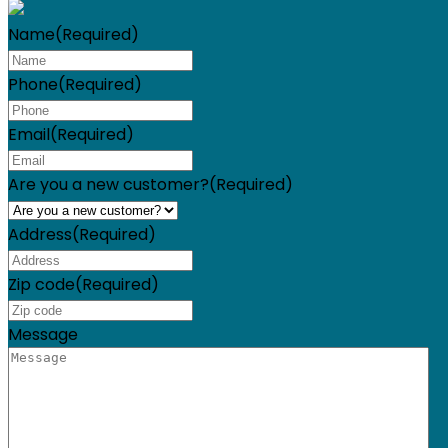
Name
(Required)
Phone
(Required)
Email
(Required)
Are you a new customer?
(Required)
Address
(Required)
Zip code
(Required)
Message