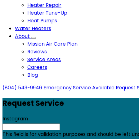
Heater Repair
Heater Tune-Up
Heat Pumps
Water Heaters
About
Mission Air Care Plan
Reviews
Service Areas
Careers
Blog
(804) 543-9946
Emergency Service Available
Request 
Request Service
Instagram
This field is for validation purposes and should be left 