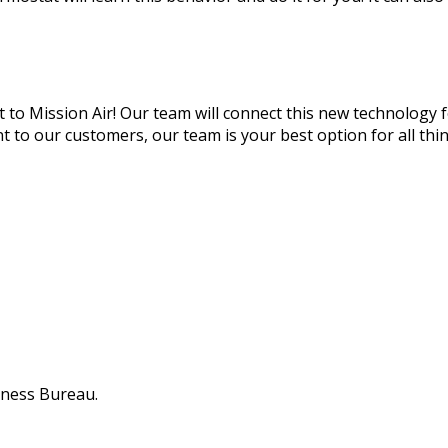
 it to Mission Air! Our team will connect this new technology
o our customers, our team is your best option for all thing
iness Bureau.