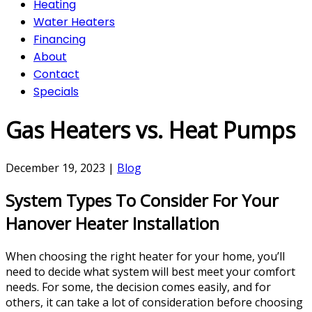
Heating
Water Heaters
Financing
About
Contact
Specials
Gas Heaters vs. Heat Pumps
December 19, 2023
|
Blog
System Types To Consider For Your
Hanover Heater Installation
When choosing the right heater for your home, you’ll
need to decide what system will best meet your comfort
needs. For some, the decision comes easily, and for
others, it can take a lot of consideration before choosing