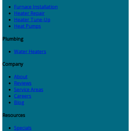
Furnace Installation
Heater Repair
Heater Tune-Up
Heat Pumps
Plumbing
Water Heaters
Company
About
Reviews
Service Areas
Careers
Blog
Resources
Specials