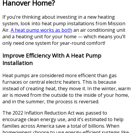
Hanover Home?
If you’re thinking about investing in a new heating
system, look into heat pump installations from Mission
Air.
A heat pump works as both
an air conditioning unit
and a heating unit for your home — which means you’ll
only need one system for year-round comfort!
Improve Efficiency With A Heat Pump
Installation
Heat pumps are considered more efficient than gas
furnaces or central electric heaters. This is because
instead of creating heat, they move it. In the winter, warm
air is moved from the outside to the inside of your home,
and in the summer, the process is reversed.
The 2022 Inflation Reduction Act was passed to
encourage clean energy use, and it’s estimated to help
families across America save a total of billions. When
homeowners choose to use energy-efficient systems like