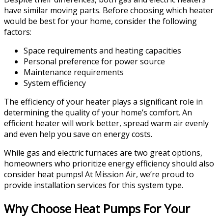
have similar moving parts. Before choosing which heater
would be best for your home, consider the following
factors:
Space requirements and heating capacities
Personal preference for power source
Maintenance requirements
System efficiency
The efficiency of your heater plays a significant role in
determining the quality of your home’s comfort. An
efficient heater will work better, spread warm air evenly
and even help you save on energy costs.
While gas and electric furnaces are two great options,
homeowners who prioritize energy efficiency should also
consider heat pumps! At Mission Air, we’re proud to
provide installation services for this system type.
Why Choose Heat Pumps For Your