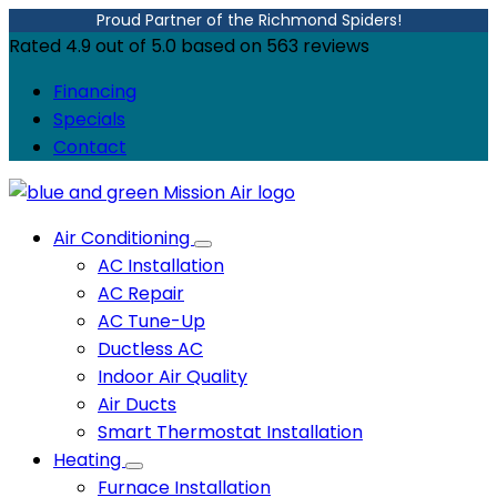
Proud Partner of the Richmond Spiders!
Rated
4.9
out of
5.0
based on
563
reviews
Financing
Specials
Contact
Air Conditioning
AC Installation
AC Repair
AC Tune-Up
Ductless AC
Indoor Air Quality
Air Ducts
Smart Thermostat Installation
Heating
Furnace Installation