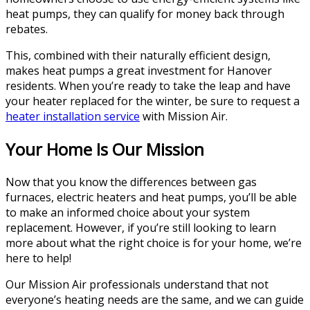
heat pumps, they can qualify for money back through
rebates.
This, combined with their naturally efficient design,
makes heat pumps a great investment for Hanover
residents. When you’re ready to take the leap and have
your heater replaced for the winter, be sure to request a
heater installation service
with Mission Air.
Your Home Is Our Mission
Now that you know the differences between gas
furnaces, electric heaters and heat pumps, you’ll be able
to make an informed choice about your system
replacement. However, if you’re still looking to learn
more about what the right choice is for your home, we’re
here to help!
Our Mission Air professionals understand that not
everyone’s heating needs are the same, and we can guide