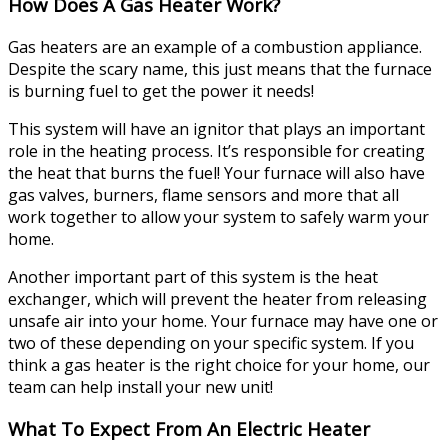
How Does A Gas Heater Work?
Gas heaters are an example of a combustion appliance.
Despite the scary name, this just means that the furnace
is burning fuel to get the power it needs!
This system will have an ignitor that plays an important
role in the heating process. It’s responsible for creating
the heat that burns the fuel! Your furnace will also have
gas valves, burners, flame sensors and more that all
work together to allow your system to safely warm your
home.
Another important part of this system is the heat
exchanger, which will prevent the heater from releasing
unsafe air into your home. Your furnace may have one or
two of these depending on your specific system. If you
think a gas heater is the right choice for your home, our
team can help install your new unit!
What To Expect From An Electric Heater