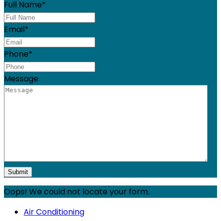
Full Name
*
Email
*
Phone
*
Message
Oops! We could not locate your form.
Air Conditioning