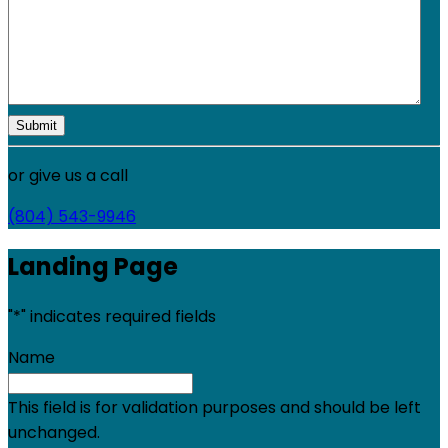
or give us a call
(804) 543-9946
Landing Page
"
*
" indicates required fields
Name
This field is for validation purposes and should be left
unchanged.