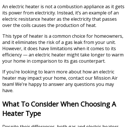
An electric heater is not a combustion appliance as it gets
its power from electricity. Instead, it’s an example of an
electric resistance heater as the electricity that passes
over the coils causes the production of heat.
This type of heater is a common choice for homeowners,
and it eliminates the risk of a gas leak from your unit.
However, it does have limitations when it comes to its
efficiency — an electric heater might take longer to warm
your home in comparison to its gas counterpart.
If you’re looking to learn more about how an electric
heater may impact your home, contact our Mission Air
team! We’re happy to answer any questions you may
have.
What To Consider When Choosing A
Heater Type
Despite their differences, both gas and electric heaters