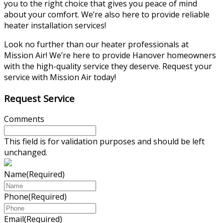
you to the right choice that gives you peace of mind
about your comfort. We’re also here to provide reliable
heater installation services!
Look no further than our heater professionals at
Mission Air! We’re here to provide Hanover homeowners
with the high-quality service they deserve. Request your
service with Mission Air today!
Request Service
Comments
This field is for validation purposes and should be left
unchanged.
Name
(Required)
Phone
(Required)
Email
(Required)