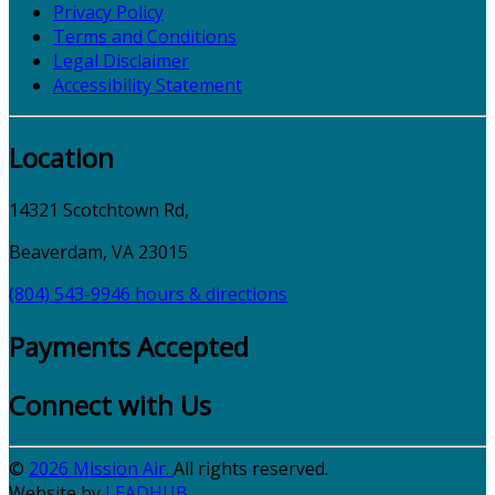
Privacy Policy
Terms and Conditions
Legal Disclaimer
Accessibility Statement
Location
14321 Scotchtown Rd,
Beaverdam, VA 23015
(804) 543-9946
hours & directions
Payments Accepted
Connect with Us
©
2026 Mission Air.
All rights reserved.
Website by
LEAD
HUB