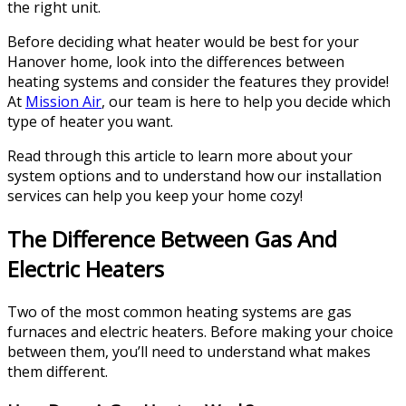
the right unit.
Before deciding what heater would be best for your
Hanover home, look into the differences between
heating systems and consider the features they provide!
At
Mission Air
, our team is here to help you decide which
type of heater you want.
Read through this article to learn more about your
system options and to understand how our installation
services can help you keep your home cozy!
The Difference Between Gas And
Electric Heaters
Two of the most common heating systems are gas
furnaces and electric heaters. Before making your choice
between them, you’ll need to understand what makes
them different.