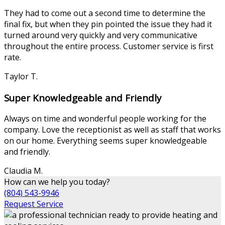
They had to come out a second time to determine the
final fix, but when they pin pointed the issue they had it
turned around very quickly and very communicative
throughout the entire process. Customer service is first
rate.
Taylor T.
Super Knowledgeable and Friendly
Always on time and wonderful people working for the
company. Love the receptionist as well as staff that works
on our home. Everything seems super knowledgeable
and friendly.
Claudia M.
How can we help you today?
(804) 543-9946
Request Service