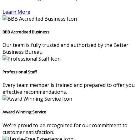
Learn More
BBB Accredited Business
Our team is fully trusted and authorized by the Better
Business Bureau.
Professional Staff
Every team member is trained and prepared to offer you
effective recommendations.
Award Winning Service
We're proud to be recognized for our commitment to
customer satisfaction.