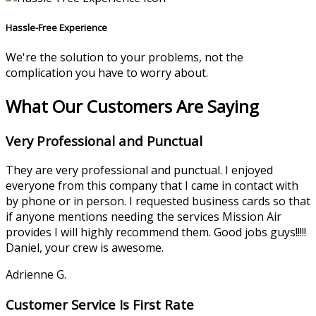
Hassle-Free Experience
We're the solution to your problems, not the
complication you have to worry about.
What Our Customers Are Saying
Very Professional and Punctual
They are very professional and punctual. I enjoyed
everyone from this company that I came in contact with
by phone or in person. I requested business cards so that
if anyone mentions needing the services Mission Air
provides I will highly recommend them. Good jobs guys!!!!!
Daniel, your crew is awesome.
Adrienne G.
Customer Service Is First Rate