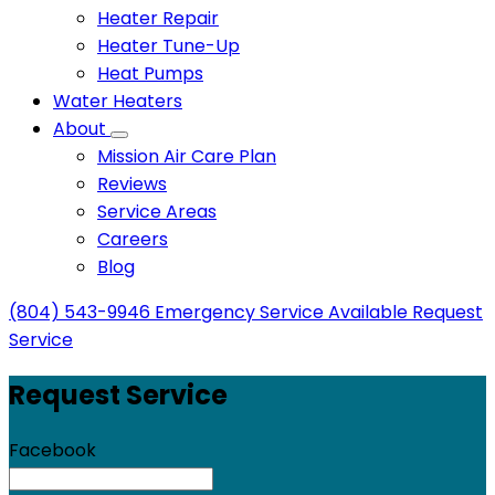
Heater Repair
Heater Tune-Up
Heat Pumps
Water Heaters
About
Mission Air Care Plan
Reviews
Service Areas
Careers
Blog
(804) 543-9946
Emergency Service Available
Request
Service
Request Service
Facebook