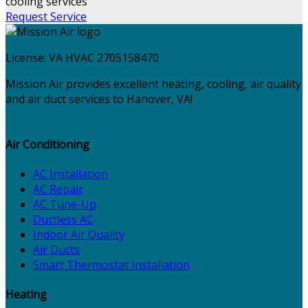
Request Service
License:
VA HVAC 2705158470
Mission Air provides excellent heating, cooling, air quality
and air duct services to Hanover, VA!
Air Conditioning
AC Installation
AC Repair
AC Tune-Up
Ductless AC
Indoor Air Quality
Air Ducts
Smart Thermostat Installation
Heating