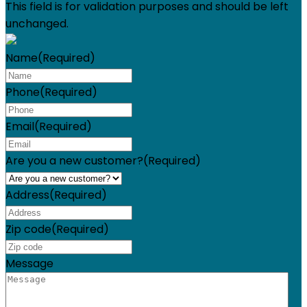
This field is for validation purposes and should be left
unchanged.
Name
(Required)
Phone
(Required)
Email
(Required)
Are you a new customer?
(Required)
Address
(Required)
Zip code
(Required)
Message