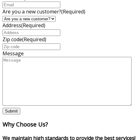
Are you a new customer?
(Required)
Address
(Required)
Zip code
(Required)
Message
Why Choose Us?
We maintain high standards to provide the best services!